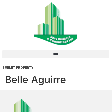
SUBMIT PROPERTY
Belle Aguirre