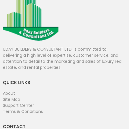
UDAY BUILDERS & CONSULTANT LTD. is committed to
delivering a high level of expertise, customer service, and
attention to detail to the marketing and sales of luxury real
estate, and rental properties.
QUICK LINKS
About
Site Map
Support Center
Terms & Conditions
CONTACT